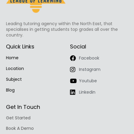
Leading tutoring agency within the North East, that
specialises in getting students top grades all over the
country.
Quick Links
Social
Home
Facebook
Location
Instagram
Subject
Youtube
Blog
Linkedin
Get In Touch
Get Started
Book A Demo