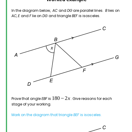
In the diagram below,
AC
and
DG
are parallel lines.
B
lies on
AC
,
E
and
F
lie on
DG
and triangle
BEF
is isosceles.
Prove that angle
EBF
is
. Give reasons for each
stage of your working.
Mark on the diagram that triangle
BEF
is isosceles.