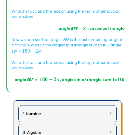
Write the fact, and the reason using the key mathematical
vocabulary
angle
BFE
=
, isosceles triangle
Now we can see that angle
EBF
is the last remaining angle in
a triangle, and as the angles in a triangle sum to 180, angle
EBF
=
Write the fact, and the reason using the key mathematical
vocabulary
angle
EBF
=
, angles in a triangle sum to 180
1. Number
2. Algebra