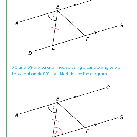
AC and DG are parallel lines, so using alternate angles we
know that angle
BEF
=
.
Mark this on the diagram.