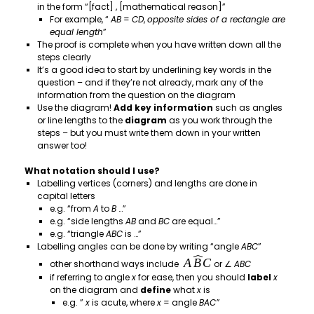
in the form “[fact] , [mathematical reason]”
For example, “
AB
=
CD
,
opposite sides of a rectangle are
equal length
”
The proof is complete when you have written down all the
steps clearly
It’s a good idea to start by underlining key words in the
question – and if they’re not already, mark any of the
information from the question on the diagram
Use the diagram!
Add key information
such as angles
or line lengths to the
diagram
as you work through the
steps – but you must write them down in your written
answer too!
What notation should I use?
Labelling vertices (corners) and lengths are done in
capital letters
e.g. “from
A
to
B
…”
e.g. “side lengths
AB
and
BC
are equal…”
e.g. “triangle
ABC
is …”
Labelling angles can be done by writing “angle
ABC
”
other shorthand ways include
or ∠
ABC
if referring to angle
x
for ease, then you should
label
x
on the diagram and
define
what
x
is
e.g. ”
x
is acute, where
x
= angle
BAC”