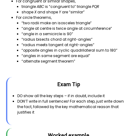
For congruent or similar shapes,
triangle
ABC
is “congruent to” triangle
PQR
shape
X
and shape
Y
are “similar”
For circle theorems,
“two radii make an isosceles triangle”
“angle at centre is twice angle at circumference”
“angle in a semicircle is 90”
“radius bisects chord at right-angles”
“radius meets tangent at right-angles”
“opposite angles in cyclic quadrilateral sum to 180”
“angles in same segment are equal”
“alternate segment theorem”
Exam Tip
DO show all the key steps – if in doubt, include it
DON’T write in full sentences! For each step, just write down
the fact, followed by the key mathematical reason that
justifies it
Worked example