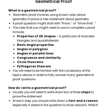
Geometrical Proof
What is a geometrical proof?
Geometric proof involves using known rules about
geometry to prove a new statement about geometry
A proof question might start with “Prove…” or “Show that …”
The rules that you might need to use to complete a proof
include;
Properties of
2D shapes
– in particular of isosceles
triangles and quadrilaterals
Basic angle properties
Angles in polygons
Angles in parallel lines
Congruence and similarity
Circle theorems
Pythagoras theorem
You will need to be familiar with the vocabulary of the
topics above, in order to fully answer many geometrical
proof questions
How do I write a geometrical proof?
Usually you will need to write down two or three
steps
to
prove the statement
At each step, you should write down a
fact and a reason
,
especially if asked in the question to show reasons. Write it