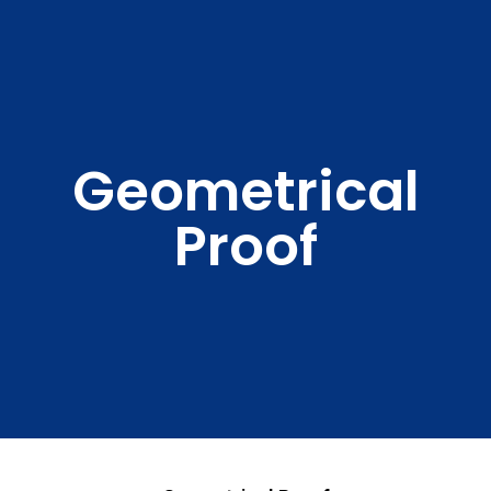
Geometrical
Proof