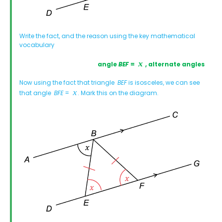
Write the fact, and the reason using the key mathematical
vocabulary
angle
BEF
=
, alternate angles
Now using the fact that triangle
BEF
is isosceles, we can see
that angle
BFE
=
. Mark this on the diagram.