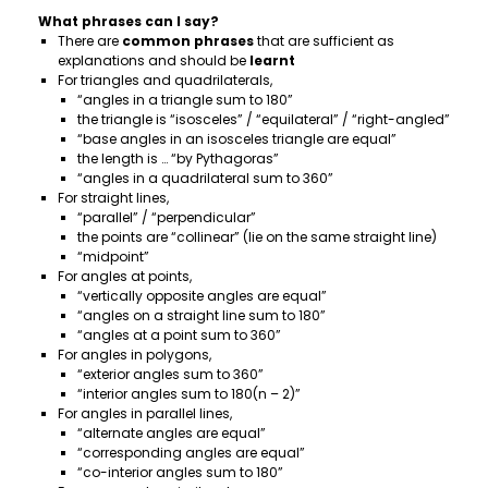
What phrases can I say?
There are
common phrases
that are sufficient as
explanations and should be
learnt
For triangles and quadrilaterals,
“angles in a triangle sum to 180”
the triangle is “isosceles” / “equilateral” / “right-angled”
“base angles in an isosceles triangle are equal”
the length is … “by Pythagoras”
“angles in a quadrilateral sum to 360”
For straight lines,
“parallel” / “perpendicular”
the points are “collinear” (lie on the same straight line)
“midpoint”
For angles at points,
“vertically opposite angles are equal”
“angles on a straight line sum to 180”
“angles at a point sum to 360”
For angles in polygons,
“exterior angles sum to 360”
“interior angles sum to 180(n – 2)”
For angles in parallel lines,
“alternate angles are equal”
“corresponding angles are equal”
“co-interior angles sum to 180”