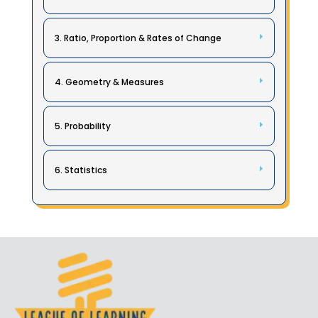
3. Ratio, Proportion & Rates of Change
4. Geometry & Measures
5. Probability
6. Statistics