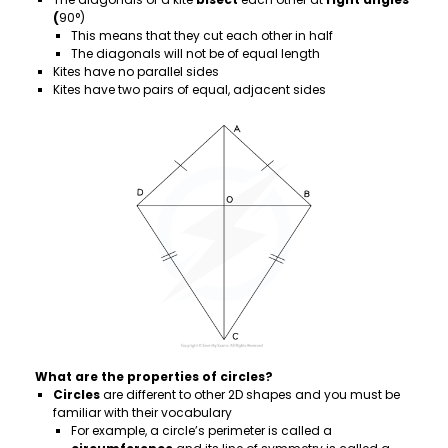
(
90°)
This means that they cut each other in half
The diagonals will not be of equal length
Kites have no parallel sides
Kites have two pairs of equal, adjacent sides
What are the properties of circles?
Circles
are different to other 2D shapes and you must be
familiar with their vocabulary
For example, a circle’s perimeter is called a