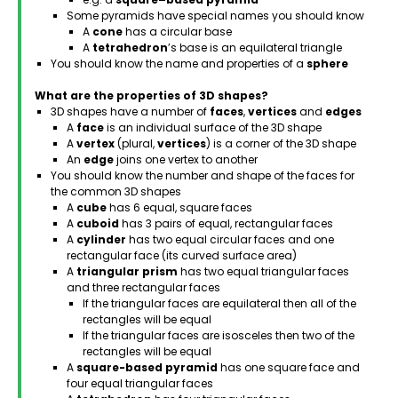
Some pyramids have special names you should know
A
cone
has a circular base
A
tetrahedron
’s base is an equilateral triangle
You should know the name and properties of a
sphere
What are the properties of 3D shapes?
3D shapes have a number of
faces
,
vertices
and
edges
A
face
is an individual surface of the 3D shape
A
vertex
(plural,
vertices
) is a corner of the 3D shape
An
edge
joins one vertex to another
You should know the number and shape of the faces for
the common 3D shapes
A
cube
has 6 equal, square faces
A
cuboid
has 3 pairs of equal, rectangular faces
A
cylinder
has two equal circular faces and one
rectangular face (its curved surface area)
A
triangular prism
has two equal triangular faces
and three rectangular faces
If the triangular faces are equilateral then all of the
rectangles will be equal
If the triangular faces are isosceles then two of the
rectangles will be equal
A
square-based pyramid
has one square face and
four equal triangular faces