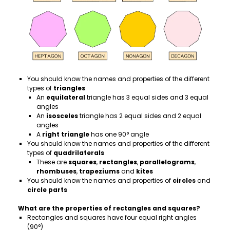
You should know the names and properties of the different
types of
triangles
An
equilateral
triangle has 3 equal sides and 3 equal
angles
An
isosceles
triangle has 2 equal sides and 2 equal
angles
A
right triangle
has one 90° angle
You should know the names and properties of the different
types of
quadrilaterals
These are
squares
,
rectangles
,
parallelograms
,
rhombuses
,
trapeziums
and
kites
You should know the names and properties of
circles
and
circle
parts
What are the properties of rectangles and squares?
Rectangles and squares have four equal right angles
(90°)