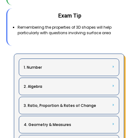
Exam Tip
Remembering the properties of 3D shapes will help
particularly with questions involving surface area
1. Number
2. Algebra
3. Ratio, Proportion & Rates of Change
4. Geometry & Measures