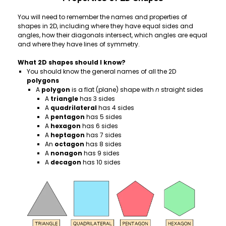
You will need to remember the names and properties of
shapes in 2D, including where they have equal sides and
angles, how their diagonals intersect, which angles are equal
and where they have lines of symmetry.
What 2D shapes should I know?
You should know the general names of all the 2D
polygons
A
polygon
is a flat (plane) shape with
n
straight sides
A
triangle
has 3 sides
A
quadrilateral
has 4 sides
A
pentagon
has 5 sides
A
hexagon
has 6 sides
A
heptagon
has 7 sides
An
octagon
has 8 sides
A
nonagon
has 9 sides
A
decagon
has 10 sides