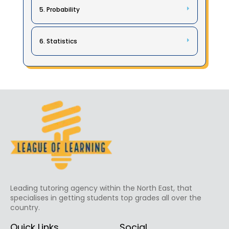
5. Probability
6. Statistics
Leading tutoring agency within the North East, that
specialises in getting students top grades all over the
country.
Quick Links
Social