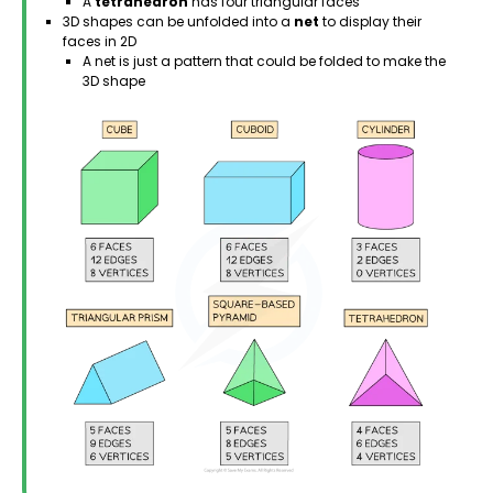
A
tetrahedron
has four triangular faces
3D shapes can be unfolded into a
net
to display their
faces in 2D
A net is just a pattern that could be folded to make the
3D shape