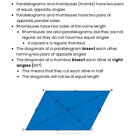
Parallelograms and rhombuses (rhombi) have two pairs
of equal, opposite, angles
Parallelograms and rhombuses have two pairs of
opposite, parallel sides
Rhombuses have four sides of the same length
Rhombuses are also parallelograms, but they are not
regular as they do not have four equal angles
A square is a regular rhombus
The diagonals of a parallelogram
bisect
each other,
forming two pairs of opposite angles
The diagonals of a rhombus
bisect
each other at
right
angles (
90°)
This means that they cut each other in half
The diagonals will not be of equal length