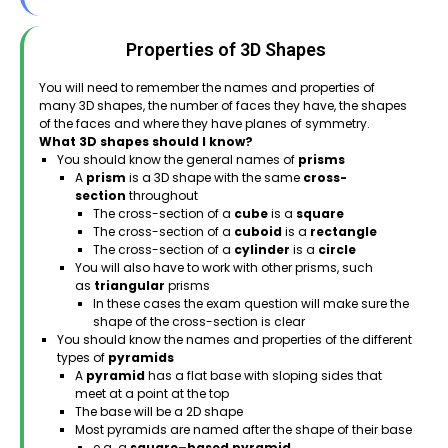
Properties of 3D Shapes
You will need to remember the names and properties of
many 3D shapes, the number of faces they have, the shapes
of the faces and where they have planes of symmetry.
What 3D shapes should I know?
You should know the general names of
prisms
A
prism
is a 3D shape with the same
cross-
section
throughout
The cross-section of a
cube
is a
square
The cross-section of a
cuboid
is a
rectangle
The cross-section of a
cylinder
is a
circle
You will also have to work with other prisms, such
as
triangular
prisms
In these cases the exam question will make sure the
shape of the cross-section is clear
You should know the names and properties of the different
types of
pyramids
A
pyramid
has a flat base with sloping sides that
meet at a point at the top
The base will be a 2D shape
Most pyramids are named after the shape of their base
e.g. a
square–based pyramid