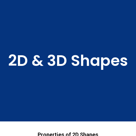
2D & 3D Shapes
Properties of 2D Shapes