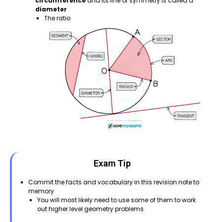
circumference
and its line of symmetry is called a
diameter
The ratio
Exam Tip
Commit the facts and vocabulary in this revision note to
memory
You will most likely need to use some of them to work
out higher level geometry problems