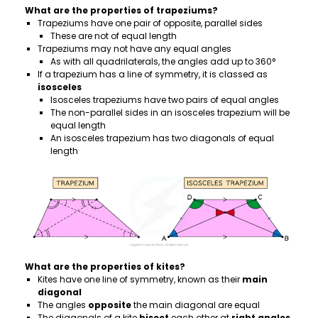
What are the properties of trapeziums?
Trapeziums have one pair of opposite, parallel sides
These are not of equal length
Trapeziums may not have any equal angles
As with all quadrilaterals, the angles add up to 360°
If a trapezium has a line of symmetry, it is classed as
isosceles
Isosceles trapeziums have two pairs of equal angles
The non-parallel sides in an isosceles trapezium will be
equal length
An isosceles trapezium has two diagonals of equal
length
What are the properties of kites?
Kites have one line of symmetry, known as their
main
diagonal
The angles
opposite
the main diagonal are equal
The diagonals of a kite
bisect
each other at
right angles