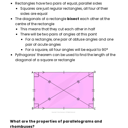
Rectangles have two pairs of equal, parallel sides
Squares are just regular rectangles, all four of their
sides are equal
The diagonals of a rectangle
bisect
each other at the
centre of the rectangle
This means that they cut each other in half
There will be two pairs of angles at this point
For a rectangle, one pair of obtuse angles and one
pair of acute angles
For a square, all four angles will be equal to 90°
Pythagoras’ theorem can be used to find the length of the
diagonal of a square or rectangle
What are the properties of parallelograms and
rhombuses?