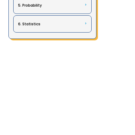
5. Probability
6. Statistics