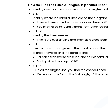
How do I use the rules of angles in parallel lines?
Identify any matching angles and any angles that
STEP 1:
Identify where the parallel lines are on the diagram
They will be marked with arrows or will be in a 2D
You may need to identify them from other reaso
STEP 2:
Identify the
transverse
This is the straight line that extends across both 
STEP 3
Use the information given in the question and the ru
of the transverse and the parallel lines
For each transverse crossing one pair of parallel 
Each pair will add up to 180°
STEP 4
Fill in all the angles until you find the one you need
Once you have found the first angle,
x°,
the other