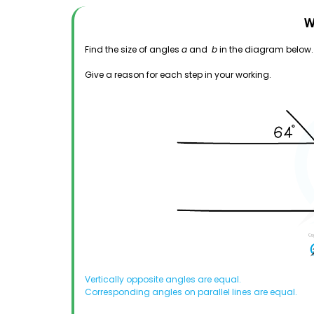
W
Find the size of angles
a
and
b
in the diagram below.
Give a reason for each step in your working.
Vertically opposite angles are equal.
Corresponding angles on parallel lines are equal.