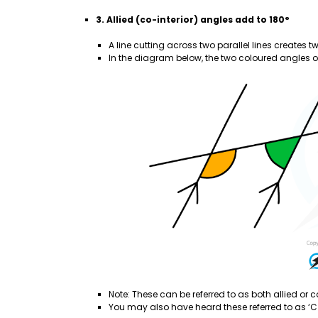
3. Allied (co-interior) angles add to 180°
A line cutting across two parallel lines creates t
In the diagram below, the two coloured angles on
Note: These can be referred to as both allied or co
You may also have heard these referred to as ‘C 