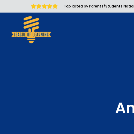
Top Rated by Parents/Students Nati
An