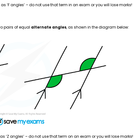
as ‘F angles’ – do not use that term in an exam or you will lose marks!
wo pairs of equal
alternate angles
, as shown in the diagram below:
as ‘Z angles’ – do not use that term on an exam or you will lose marks!