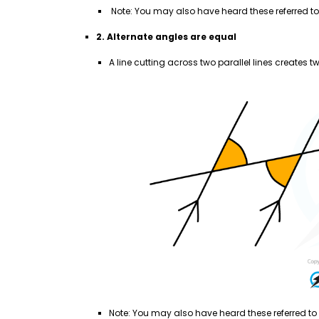
Note: You may also have heard these referred to 
2. Alternate angles are equal
A line cutting across two parallel lines creates t
Note: You may also have heard these referred to 