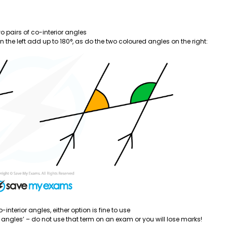
wo pairs of co-interior angles
 the left add up to 180°, as do the two coloured angles on the right:
-interior angles, either option is fine to use
angles’ – do not use that term on an exam or you will lose marks!