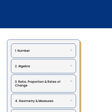
1. Number
2. Algebra
3. Ratio, Proportion & Rates of
Change
4. Geometry & Measures