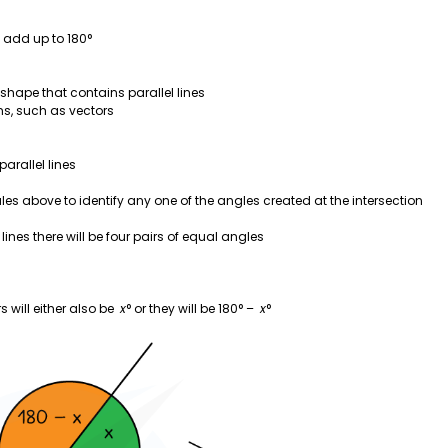
 add up to 180°
 shape that contains parallel lines
ns, such as vectors
parallel lines
les above to identify any one of the angles created at the intersection
lines there will be four pairs of equal angles
s will either also be
x
° or they will be 180° –
x
°