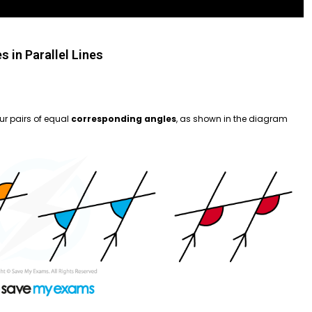
s in Parallel Lines
our pairs of equal
corresponding angles
, as shown in the diagram