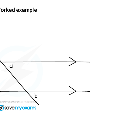
orked example