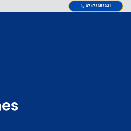
07478355331
nes