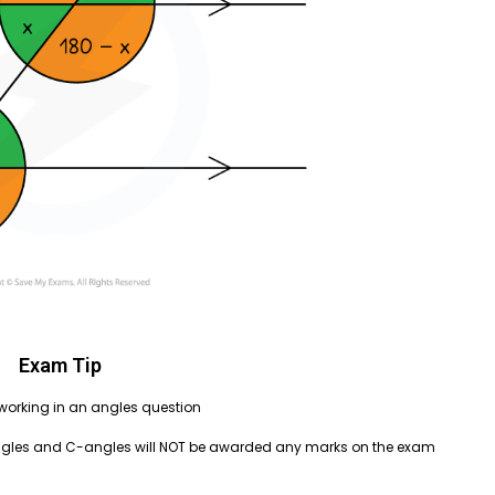
Exam Tip
r working in an angles question
angles and C-angles will NOT be awarded any marks on the exam