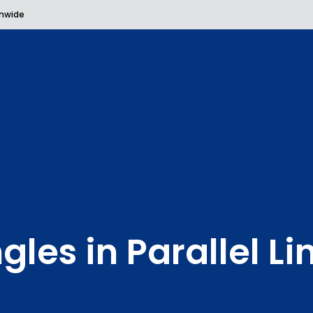
onwide
gles in Parallel Li