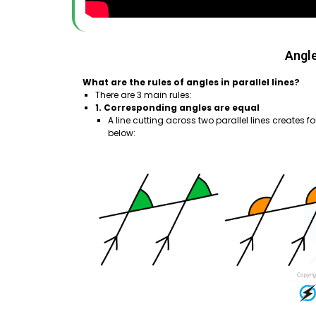
Angle
What are the rules of angles in parallel lines?
There are 3 main rules:
1. Corresponding angles are equal
A line cutting across two parallel lines creates f
below: