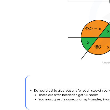
Do not forget to give reasons for each step of you
These are often needed to get full marks
You must give the correct name, F-angles, Z-