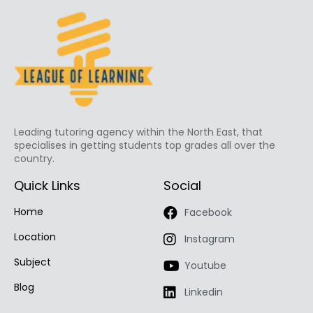
Leading tutoring agency within the North East, that
specialises in getting students top grades all over the
country.
Quick Links
Social
Home
Facebook
Location
Instagram
Subject
Youtube
Blog
Linkedin