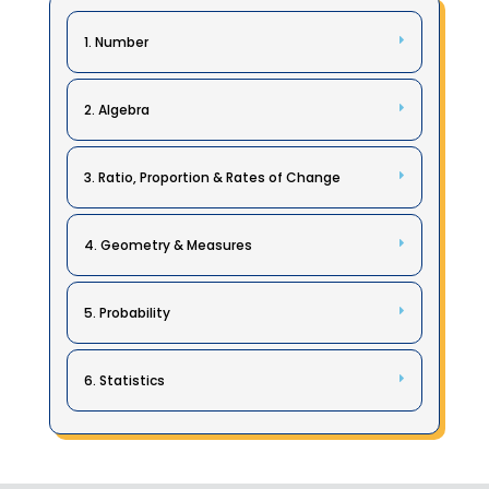
1. Number
2. Algebra
3. Ratio, Proportion & Rates of Change
4. Geometry & Measures
5. Probability
6. Statistics