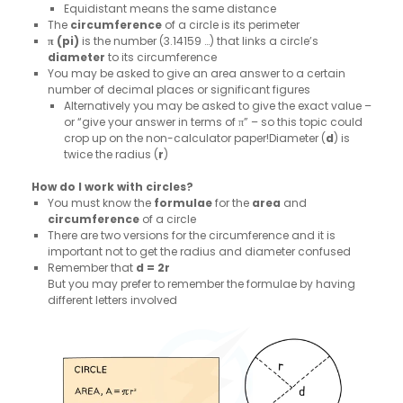
Equidistant means the same distance
The
circumference
of a circle is its perimeter
π (pi)
is the number (3.14159 …) that links a circle’s
diameter
to its circumference
You may be asked to give an area answer to a certain
number of decimal places or significant figures
Alternatively you may be asked to give the exact value –
or “give your answer in terms of π” – so this topic could
crop up on the non-calculator paper!Diameter (
d
) is
twice the radius (
r
)
How do I work with circles?
You must know the
formulae
for the
area
and
circumference
of a circle
There are two versions for the circumference and it is
important not to get the radius and diameter confused
Remember that
d = 2r
But you may prefer to remember the formulae by having
different letters involved