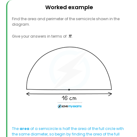
Worked example
Find the area and perimeter of the semicircle shown in the
diagram.
Give your answers in terms of
.
The
area
of a semicircle is half the area of the full circle with
the same diameter, so begin by finding the area of the full