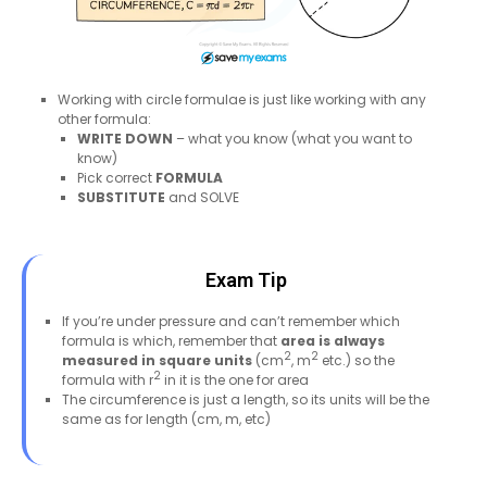
Working with circle formulae is just like working with any
other formula:
WRITE DOWN
– what you know (what you want to
know)
Pick correct
FORMULA
SUBSTITUTE
and SOLVE
Exam Tip
If you’re under pressure and can’t remember which
formula is which, remember that
area is always
2
2
measured in square units
(cm
, m
etc.) so the
2
formula with r
in it is the one for area
The circumference is just a length, so its units will be the
same as for length (cm, m, etc)