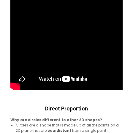
Direct Proportion
Why are circles different to other 2D shapes?
Circles are a shape that is made up of all the points on a
2D plane that are
equidistant
from a single point