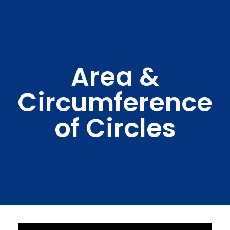
Area &
Circumference
of Circles