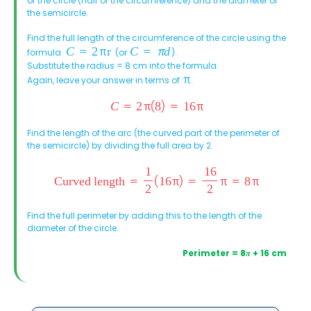
of the circle (half of the circumference) and the diameter of
the semicircle.
Find the full length of the circumference of the circle using the
formula
(or
).
Substitute the radius = 8 cm into the formula.
Again, leave your answer in terms of
.
Find the length of the arc (the curved part of the perimeter of
the semicircle) by dividing the full area by 2.
Find the full perimeter by adding this to the length of the
diameter of the circle.
Perimeter = 8
π
+ 16 cm