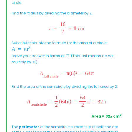
circle.
Find the radius by dividing the diameter by 2.
Substitute this into the formula for the area of a circle
.
Leave your answer in terms of
. (This just means do not
multiply by
).
Find the area of the semicircle by dividing the full area by 2.
2
Area = 32
π
cm
The
perimeter
of the semicircle is made up of both the arc