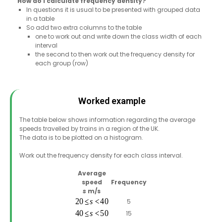
How do I calculate frequency density?
In questions it is usual to be presented with grouped data
in a table
So add two extra columns to the table
one to work out and write down the class width of each
interval
the second to then work out the frequency density for
each group (row)
Worked example
The table below shows information regarding the average
speeds travelled by trains in a region of the UK.
The data is to be plotted on a histogram.
Work out the frequency density for each class interval.
Average
speed
Frequency
s
m/s
5
15