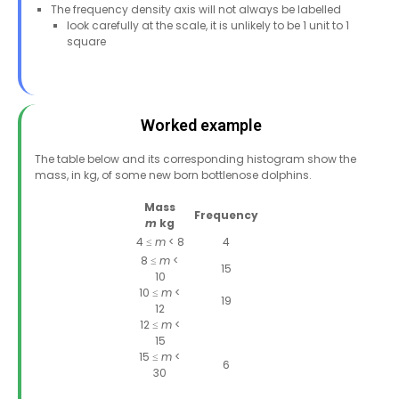
The frequency density axis will not always be labelled
look carefully at the scale, it is unlikely to be 1 unit to 1
square
Worked example
The table below and its corresponding histogram show the
mass, in kg, of some new born bottlenose dolphins.
Mass
Frequency
m
kg
4 ≤
m
< 8
4
8 ≤
m
<
15
10
10 ≤
m
<
19
12
12 ≤
m
<
15
15 ≤
m
<
6
30