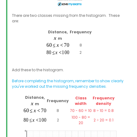
There are two classes missing from the histogram. These
are:
Distance,
Frequency
m
8
2
Add these to the histogram.
Before completing the histogram, remember to show clearly
you've worked out the missing frequency densities.
Distance,
Class
Frequency
Frequency
width
density
m
8
70 - 60 = 10
8 ÷ 10 = 0.8
100 - 80 =
2
2 ÷ 20 = 0.1
20