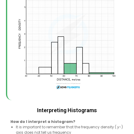
Interpreting Histograms
How do I interpret a histogram?
It is important to remember that the frequency density (
y-
)
axis does not tell us frequency