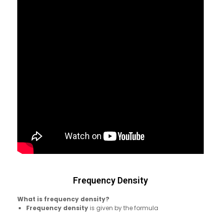
Frequency Density
What is frequency density?
Frequency density
is given by the formula