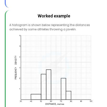
Worked example
A histogram is shown below representing the distances
achieved by some athletes throwing a javelin.