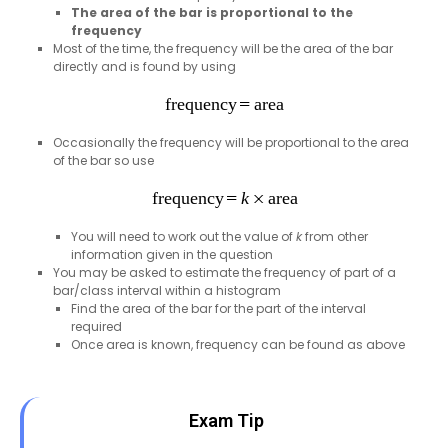
The area of the bar is proportional to the
frequency
Most of the time, the frequency will be the area of the bar
directly and is found by using
Occasionally the frequency will be proportional to the area
of the bar so use
You will need to work out the value of
k
from other
information given in the question
You may be asked to estimate the frequency of part of a
bar/class interval within a histogram
Find the area of the bar for the part of the interval
required
Once area is known, frequency can be found as above
Exam Tip