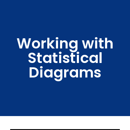
Working with
Statistical
Diagrams