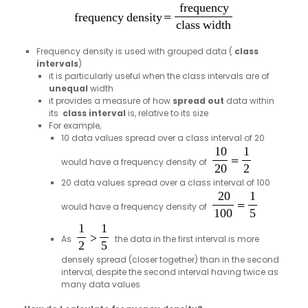
Frequency density is used with grouped data (
class
intervals
)
it is particularly useful when the class intervals are of
unequal
width
it provides a measure of how
spread out
data within
its
class interval
is, relative to its size
For example,
10 data values spread over a class interval of 20
would have a frequency density of
20 data values spread over a class interval of 100
would have a frequency density of
As
the data in the first interval is more
densely spread (closer together) than in the second
interval, despite the second interval having twice as
many data values