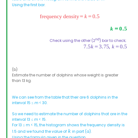
Using the first bar.
nd
Check using the other (2
) bar to check;
(b)
Estimate the number of dolphins whose weight is greater
than 13 kg.
We can see from the table that their are 6 dolphins in the
interval 15 ≤
m
< 30.
So we need to estimate the number of dolphins that are in the
interval 13 ≤
m
< 15.
For 13 ≤ m < 15, the histogram shows the frequency density is
1.5 and we found the value of
in part (a).
Using the formula given in the question,