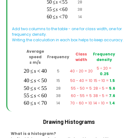
28
38
14
Add two columns to the table - one for class width, one for
frequency density.
Writing the calculation in each box helps to keep accuracy.
Average
Class
Frequency
speed
Frequency
width
density
s
m/s
5 ÷ 20 =
5
40 - 20 = 20
0.25
15
50 - 40 = 10
15 ÷ 10 =
1.5
28
55 - 50 = 5
28 ÷ 5 =
5.6
38
60 - 55 = 5
38 ÷ 5 =
7.6
14
70 - 60 = 10
14 ÷ 10 =
1.4
Drawing Histograms
What is a histogram?