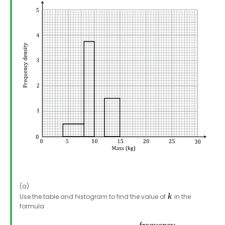
(a)
Use the table and histogram to find the value of
in the
formula