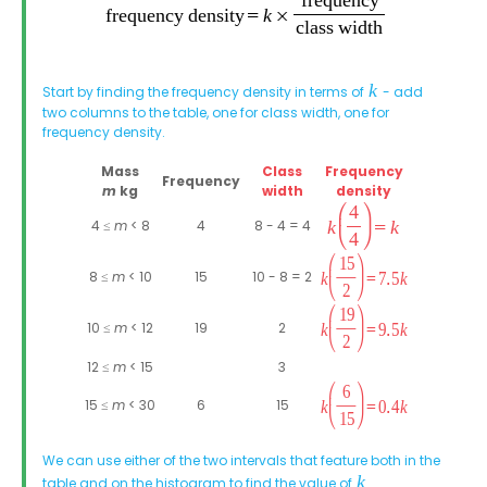
Start by finding the frequency density in terms of
- add
two columns to the table, one for class width, one for
frequency density.
Mass
Class
Frequency
Frequency
m
kg
width
density
4 ≤
m
< 8
4
8 - 4 = 4
8 ≤
m
< 10
15
10 - 8 = 2
10 ≤
m
< 12
19
2
12 ≤
m
< 15
3
15 ≤
m
< 30
6
15
We can use either of the two intervals that feature both in the
table and on the histogram to find the value of
.