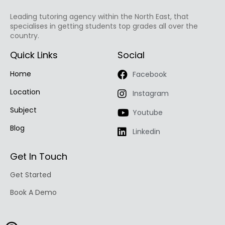
Leading tutoring agency within the North East, that
specialises in getting students top grades all over the
country.
Quick Links
Social
Home
Facebook
Location
Instagram
Subject
Youtube
Blog
Linkedin
Get In Touch
Get Started
Book A Demo