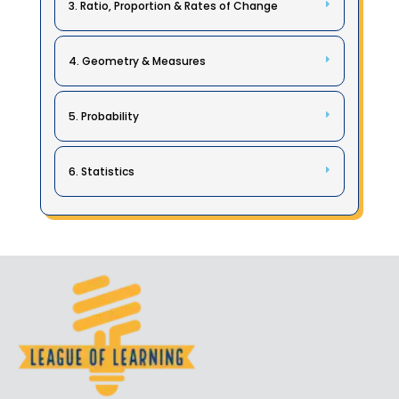
3. Ratio, Proportion & Rates of Change
4. Geometry & Measures
5. Probability
6. Statistics