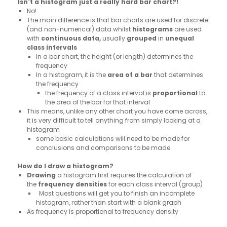
Isn't a histogram just a really hard bar chart?!
No!
The main difference is that bar charts are used for discrete
(and non-numerical) data whilst
histograms
are used
with
continuous data,
usually
grouped
in
unequal
class intervals
In a bar chart, the height (or length) determines the
frequency
In a histogram, it is the
area of
a
bar
that determines
the frequency
the frequency of a class interval is
proportional
to
the area of the bar for that interval
This means, unlike any other chart you have come across,
it is very difficult to tell anything from simply looking at a
histogram
some basic calculations will need to be made for
conclusions and comparisons to be made
How do I draw a histogram?
Drawing
a histogram first requires the calculation of
the
frequency densities
for each class interval (group)
Most questions will get you to finish an incomplete
histogram, rather than start with a blank graph
As frequency is proportional to frequency density