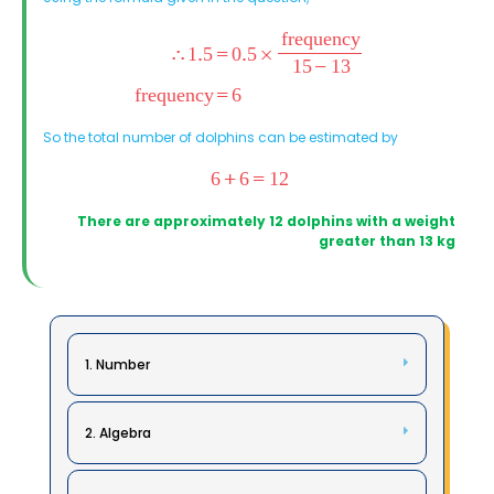
So the total number of dolphins can be estimated by
There are approximately 12 dolphins with a weight
greater than 13 kg
1. Number
2. Algebra