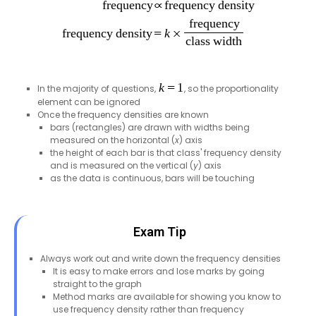
In the majority of questions,
, so the proportionality
element can be ignored
Once the frequency densities are known
bars (rectangles) are drawn with widths being
measured on the horizontal (
x
) axis
the height of each bar is that class' frequency density
and is measured on the vertical (
y
) axis
as the data is continuous, bars will be touching
Exam Tip
Always work out and write down the frequency densities
It is easy to make errors and lose marks by going
straight to the graph
Method marks are available for showing you know to
use frequency density rather than frequency