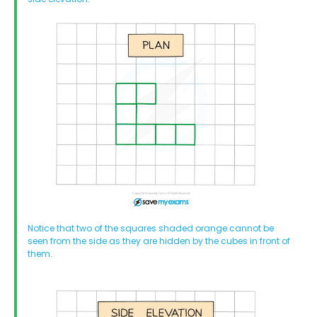
Notice that two of the squares shaded orange cannot be
seen from the side as they are hidden by the cubes in front of
them.