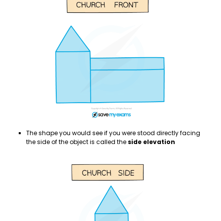
The shape you would see if you were stood directly facing
the side of the object is called the
side elevation