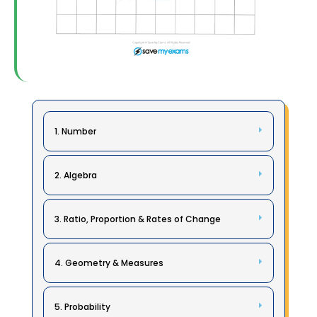
1. Number
2. Algebra
3. Ratio, Proportion & Rates of Change
4. Geometry & Measures
5. Probability