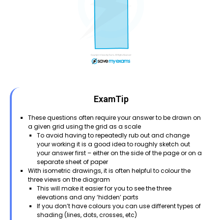
ExamTip
These questions often require your answer to be drawn on
a given grid using the grid as a scale
To avoid having to repeatedly rub out and change
your working it is a good idea to roughly sketch out
your answer first – either on the side of the page or on a
separate sheet of paper
With isometric drawings, it is often helpful to colour the
three views on the diagram
This will make it easier for you to see the three
elevations and any ‘hidden’ parts
If you don’t have colours you can use different types of
shading (lines, dots, crosses, etc)