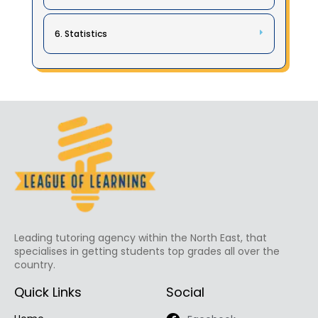
6. Statistics
Leading tutoring agency within the North East, that
specialises in getting students top grades all over the
country.
Quick Links
Social