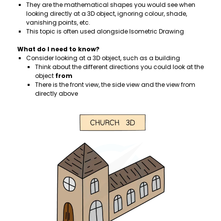
They are the mathematical shapes you would see when
looking directly at a 3D object, ignoring colour, shade,
vanishing points, etc.
This topic is often used alongside Isometric Drawing
What do I need to know?
Consider looking at a 3D object, such as a building
Think about the different directions you could look at the
object
from
There is the front view, the side view and the view from
directly above