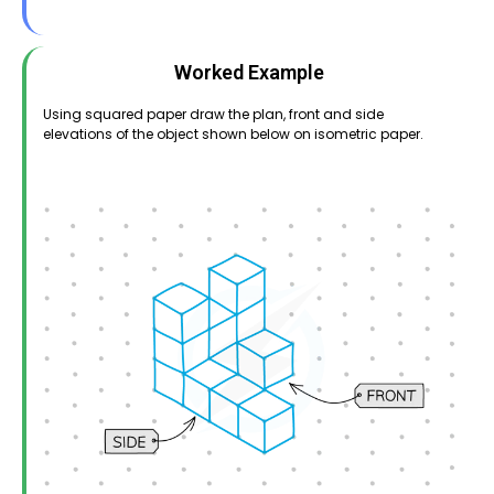
Worked Example
Using squared paper draw the plan, front and side
elevations of the object shown below on isometric paper.