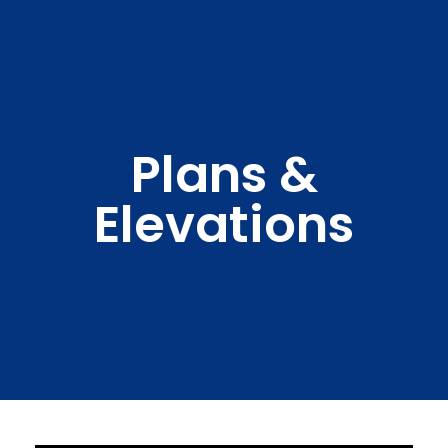
Plans &
Elevations