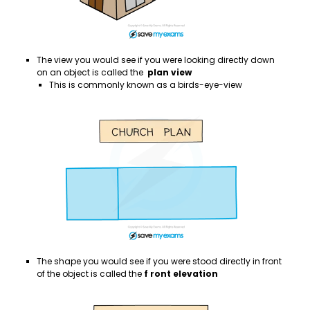
The view you would see if you were looking directly down
on an object is called the
plan view
This is commonly known as a birds-eye-view
The shape you would see if you were stood directly in front
of the object is called the
f
ront elevation