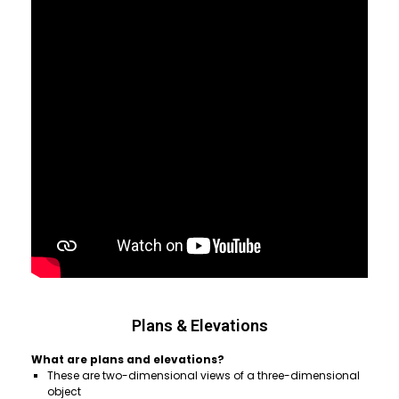
Plans & Elevations
What are plans and elevations?
These are two-dimensional views of a three-dimensional
object