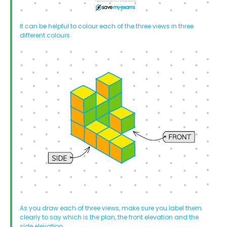
It can be helpful to colour each of the three views in three
different colours.
As you draw each of three views, make sure you label them
clearly to say which is the plan, the front elevation and the
side elevation.