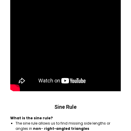
Sine Rule
What is the sine rule?
The sine rule allows us to find missing side lengths or
angles in
non
–
right-angled triangles