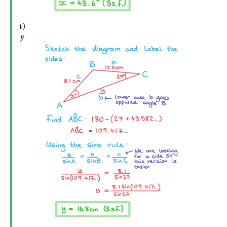
ii)
.