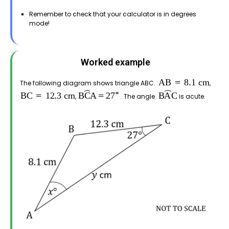
Remember to check that your calculator is in degrees
mode!
Worked example
The following diagram shows triangle ABC.
,
,
. The angle
is acute.