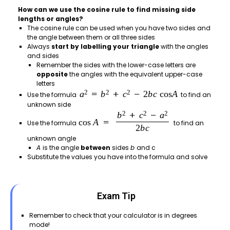
How can we use the cosine rule to find missing side
lengths or angles?
The cosine rule can be used when you have two sides and
the angle between them or all three sides
Always
start by labelling your triangle
with the angles
and sides
Remember the sides with the lower-case letters are
opposite
the angles with the equivalent upper-case
letters
Use the formula
to find an
unknown side
Use the formula
to find an
unknown angle
A
is the angle
between
sides
b
and c
Substitute the values you have into the formula and solve
Exam Tip
Remember to check that your calculator is in degrees
mode!