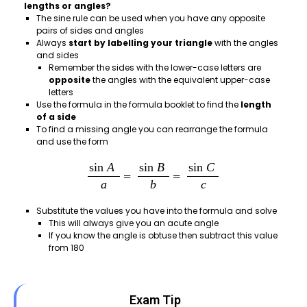
lengths or angles?
The sine rule can be used when you have any opposite
pairs of sides and angles
Always
start by labelling your triangle
with the angles
and sides
Remember the sides with the lower-case letters are
opposite
the angles with the equivalent upper-case
letters
Use the formula in the formula booklet to find the
length
of a side
To find a missing angle you can rearrange the formula
and use the form
Substitute the values you have into the formula and solve
This will always give you an acute angle
If you know the angle is obtuse then subtract this value
from 180
Exam Tip