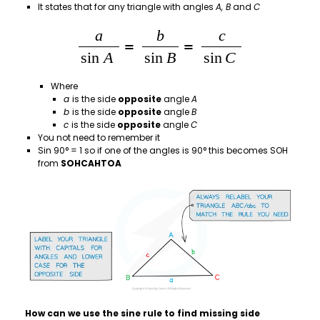
It states that for any triangle with angles
A, B
and
C
Where
a
is the side
opposite
angle
A
b
is the side
opposite
angle
B
c
is the side
opposite
angle
C
You not need to remember it
Sin 90° = 1 so if one of the angles is 90° this becomes SOH
from
SOHCAHTOA
How can we use the sine rule to find missing side