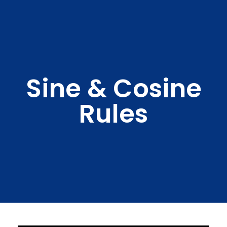
Sine & Cosine
Rules