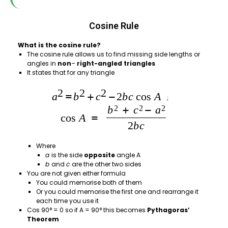
Cosine Rule
What is the cosine rule?
The cosine rule allows us to find missing side lengths or
angles in
non
–
right-angled triangles
It states that for any triangle
;
Where
a
is the side
opposite
angle A
b
and
c
are the other two sides
You are not given either formula
You could memorise both of them
Or you could memorise the first one and rearrange it
each time you use it
Cos 90° = 0 so if A = 90° this becomes
Pythagoras’
Theorem