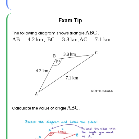
Exam Tip
The following diagram shows triangle
.
,
,
.
Calculate the value of angle
.