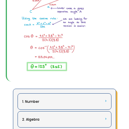
1. Number
2. Algebra