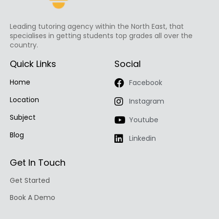
Leading tutoring agency within the North East, that
specialises in getting students top grades all over the
country.
Quick Links
Social
Home
Facebook
Location
Instagram
Subject
Youtube
Blog
Linkedin
Get In Touch
Get Started
Book A Demo