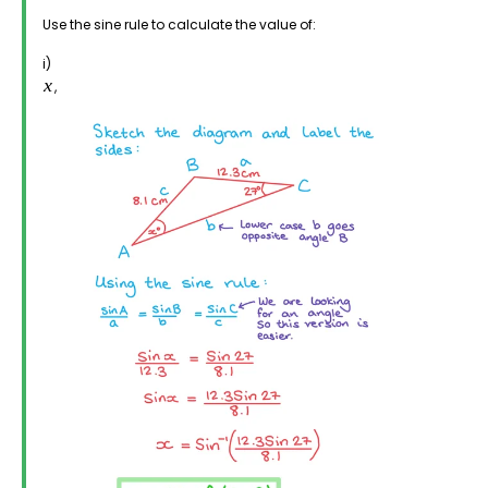
Use the sine rule to calculate the value of:
i)
,