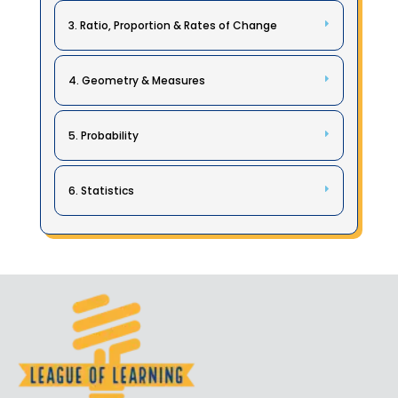
3. Ratio, Proportion & Rates of Change
4. Geometry & Measures
5. Probability
6. Statistics