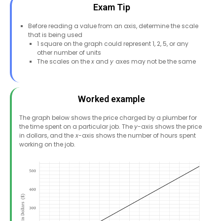
Exam Tip
Before reading a value from an axis, determine the scale
that is being used
1 square on the graph could represent 1, 2, 5, or any
other number of units
The scales on the
x
and
y
axes may not be the same
Worked example
The graph below shows the price charged by a plumber for
the time spent on a particular job. The
y
-axis shows the price
in dollars, and the
x
-axis shows the number of hours spent
working on the job.