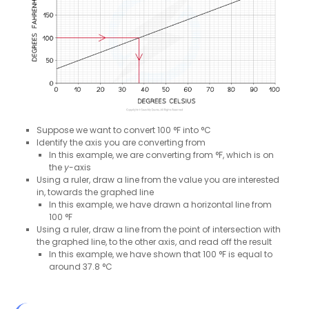
Suppose we want to convert 100 °F into °C
Identify the axis you are converting from
In this example, we are converting from °F, which is on
the
y
-axis
Using a ruler, draw a line from the value you are interested
in, towards the graphed line
In this example, we have drawn a horizontal line from
100 °F
Using a ruler, draw a line from the point of intersection with
the graphed line, to the other axis, and read off the result
In this example, we have shown that 100 °F is equal to
around 37.8 °C