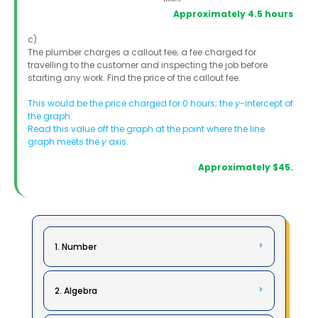
Approximately 4.5 hours
c)
The plumber charges a callout fee; a fee charged for
travelling to the customer and inspecting the job before
starting any work. Find the price of the callout fee.
This would be the price charged for 0 hours; the
y
-intercept of
the graph.
Read this value off the graph at the point where the line
graph meets the
y
axis.
Approximately $45.
1. Number
2. Algebra