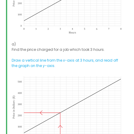
a)
Find the price charged for a job which took 3 hours.
Draw a vertical line from the
x
-axis at 3 hours, and read off
the graph on the
y
-axis.