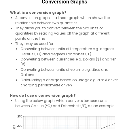
Conversion Graphs
What is a conversion graph?
A conversion graph is a linear graph which shows the
relationship between two quantities
They allow you to convert between the two units or
quantities by reading values off the graph at different
points on the line
They may be used for
Converting between units of temperature e.g. degrees
Celsius (°C) and degrees Fahrenheit (°F)
Converting between currencies e.g. Dollars ($) and Yen
(¥)
Converting between units of volume e.g. Litres and
Gallons
Calculating a charge based on usage e.g. a taxi driver
charging per kilometre driven
How do I use a conversion graph?
Using the below graph, which converts temperatures
between Celsius (°C) and Fahrenheit (°F), as an example