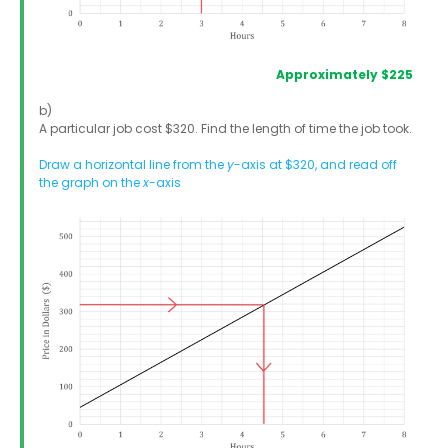
Approximately $225
b)
A particular job cost $320. Find the length of time the job took.
Draw a horizontal line from the
y
-axis at $320, and read off
the graph on the
x
-axis