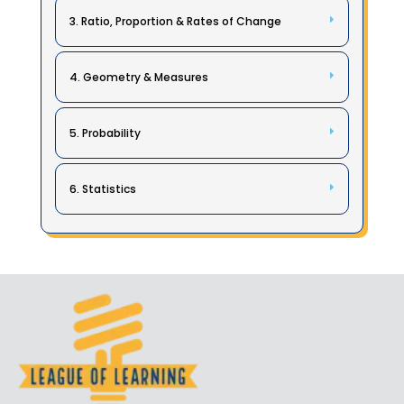
3. Ratio, Proportion & Rates of Change
4. Geometry & Measures
5. Probability
6. Statistics