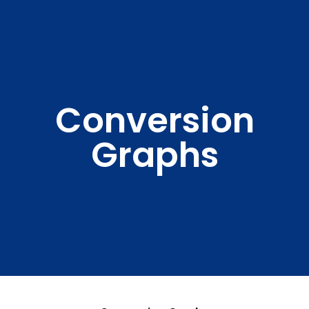
Conversion
Graphs