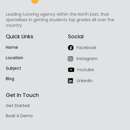
Leading tutoring agency within the North East, that
specialises in getting students top grades all over the
country.
Quick Links
Social
Home
Facebook
Location
Instagram
Subject
Youtube
Blog
Linkedin
Get In Touch
Get Started
Book A Demo