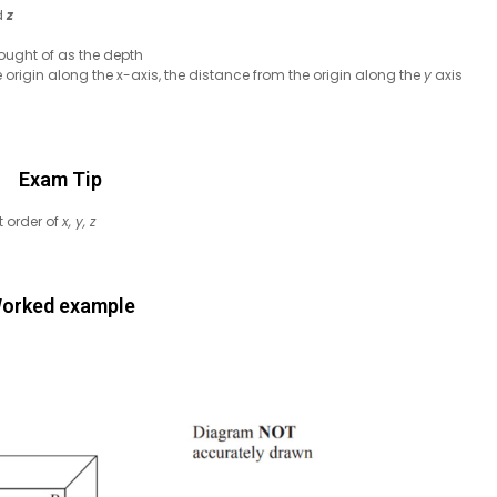
d
z
ought of as the depth
e origin along the x-axis, the distance from the origin along the
y
axis
Exam Tip
t order of
x, y, z
orked example