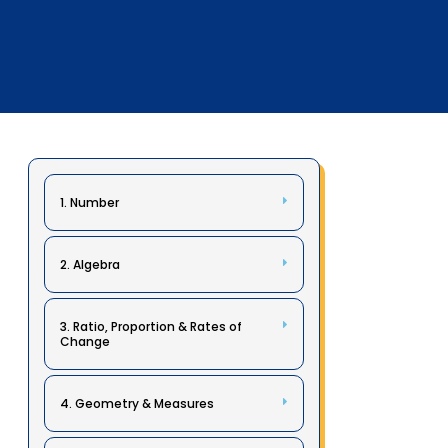
1. Number
2. Algebra
3. Ratio, Proportion & Rates of
Change
4. Geometry & Measures