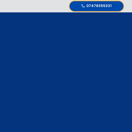
07478355331