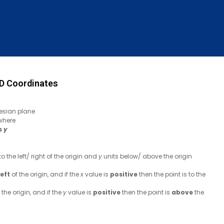
D Coordinates
esian plane
 where
is
y
to the left/ right of the origin and
y
units below/ above the origin
left
of the origin, and if the
x
value is
positive
then the point is to the
the origin, and if the
y
value is
positive
then the point is
above
the