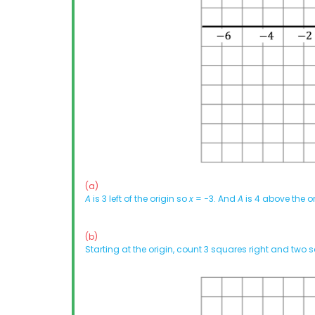
(a)
A
is 3 left of the origin so
x
= −3. And
A
is 4 above the o
(b)
Starting at the origin, count 3 squares right and two s