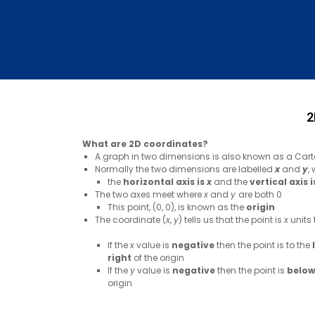
2
What are 2D coordinates?
A graph in two dimensions is also known as a Cart
Normally the two dimensions are labelled
x
and
y
,
the
horizontal axis is
x
and the
vertical axis 
The two axes meet where
x
and
y
are both 0
This point, (0, 0), is known as the
origin
The coordinate (
x
,
y
) tells us that the point is
x
units 
If the
x
value is
negative
then the point is to the
right
of the origin
If the
y
value is
negative
then the point is
below
origin