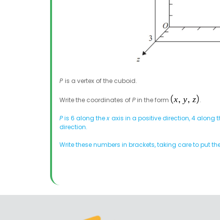
P
is a vertex of the cuboid.
Write the coordinates of
P
in the form
.
P
is 6 along the
x
axis in a positive direction, 4 along t
direction.
Write these numbers in brackets, taking care to put th