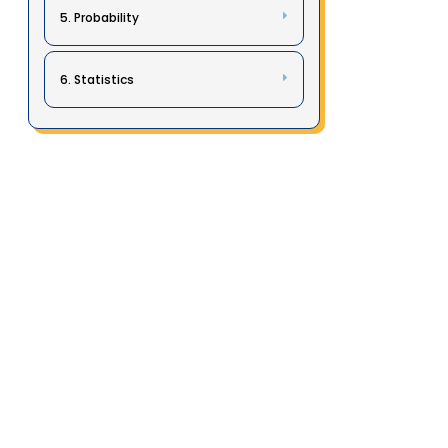
5. Probability
6. Statistics