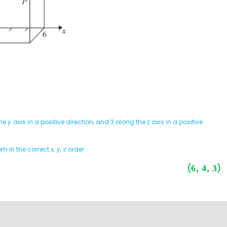
he y
axis in a positive direction, and 3 along the
z
axis in a positive
em in the correct
x, y, z
order