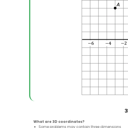
3
What are 3D coordinates?
Some problems may contain three dimensions