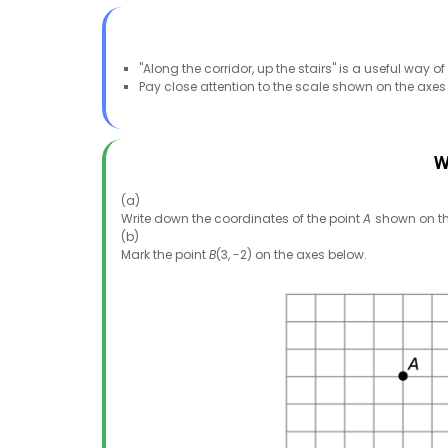
"Along the corridor, up the stairs" is a useful wa
Pay close attention to the scale shown on the axes
W
(a)
Write down the coordinates of the point
A
shown on th
(b)
Mark the point
B
(3, -2) on the axes below.