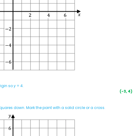
rigin so
y
= 4.
(−3, 4)
quares down. Mark the point with a solid circle or a cross.