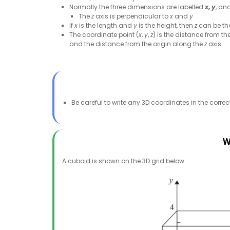
Normally the three dimensions are labelled
x,
y
, an
The
z
axis is perpendicular to
x
and
y
If
x
is the length and
y
is the height, then
z
can be th
The coordinate point (
x
,
y
,
z
) is the distance from th
and the distance from the origin along the
z
axis
Be careful to write any 3D coordinates in the correc
W
A cuboid is shown on the 3D grid below.