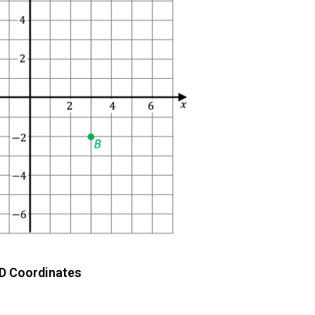
D Coordinates