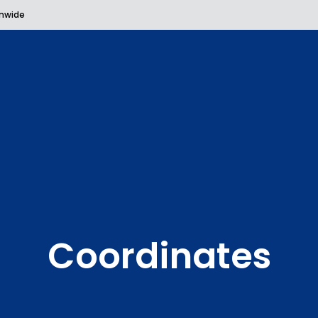
onwide
Coordinates