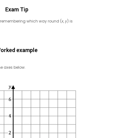
Exam Tip
y of remembering which way round (
x
,
y
) is
orked example
e axes below.