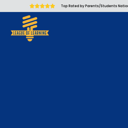
Top Rated by Parents/Students Nati