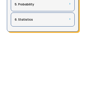
5. Probability
6. Statistics