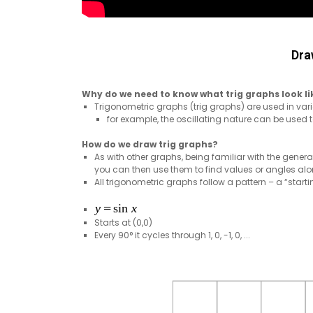
Dra
Why do we need to know what trig graphs look li
Trigonometric graphs (trig graphs) are used in va
for example, the oscillating nature can be used
How do we draw trig graphs?
As with other graphs, being familiar with the genera
you can then use them to find values or angles alon
All trigonometric graphs follow a pattern – a “sta
Starts at (0,0)
Every 90° it cycles through 1, 0, -1, 0, ...