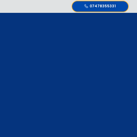
07478355331