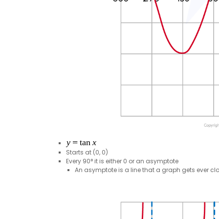
Starts at (0, 0)
Every 90° it is either 0 or an asymptote
An asymptote is a line that a graph gets ever clos