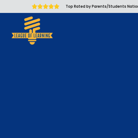
Top Rated by Parents/Students Nati