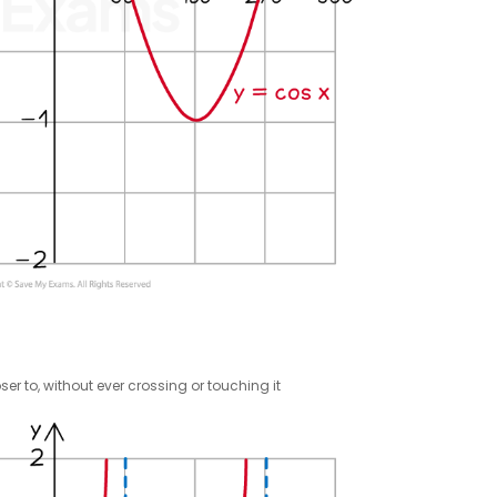
er to, without ever crossing or touching it