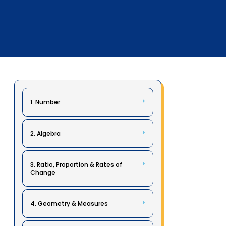
1. Number
2. Algebra
3. Ratio, Proportion & Rates of
Change
4. Geometry & Measures