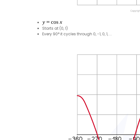
Starts at (0, 1)
Every 90° it cycles through 0, -1, 0, 1, ...