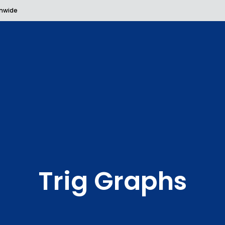
onwide
Trig Graphs