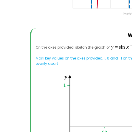
W
On the axes provided, sketch the graph of
Mark key values on the axes provided; 1, 0 and −1 on t
evenly apart