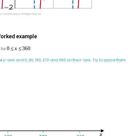
orked example
for
.
he
y-
axis and 0, 90, 180, 270 and 360 on the
x
-axis. Try to space them