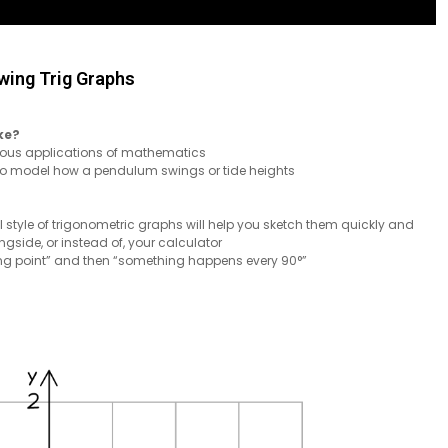
wing Trig Graphs
ke?
rious applications of mathematics
 to model how a pendulum swings or tide heights
l style of trigonometric graphs will help you sketch them quickly and
gside, or instead of, your calculator
rting point” and then “something happens every 90°”