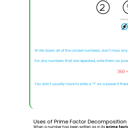
W
rite down all of the circled numbers, don’t miss any
For any numbers that are repeated, write them as pow
You don’t usually have to write a “1” as a power if there
Uses of Prime Factor Decomposition
When a number has been written as in its
prime fact