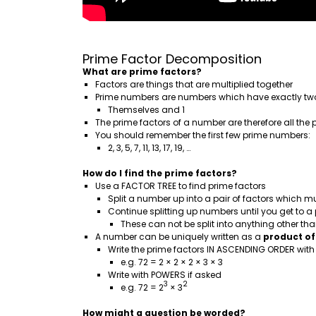
Prime Factor Decomposition
What are prime factors?
Factors are things that are multiplied together
Prime numbers are numbers which have exactly two
Themselves and 1
The prime factors of a number are therefore all th
You should remember the first few prime numbers:
2, 3, 5, 7, 11, 13, 17, 19, …
How do I find the prime factors?
Use a FACTOR TREE to find prime factors
Split a number up into a pair of factors which mu
Continue splitting up numbers until you get to 
These can not be split into anything other th
A number can be uniquely written as a
product of
Write the prime factors IN ASCENDING ORDER wit
e.g. 72 = 2 × 2 × 2 × 3 × 3
Write with POWERS if asked
3
2
e.g. 72 = 2
× 3
How might a question be worded?