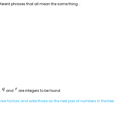
fferent phrases that all mean the same thing …
,
and
are integers to be found.
re factors and write those as the next pair of numbers in the tree.