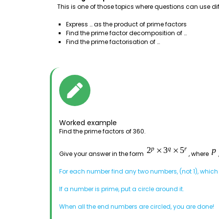
This is one of those topics where questions can use di
Express … as the product of prime factors
Find the prime factor decomposition of …
Find the prime factorisation of …
Worked example
Find the prime factors of 360.
Give your answer in the form
, where
For each number find any two numbers, (not 1), which a
If a number is prime, put a circle around it.
When all the end numbers are circled, you are done!