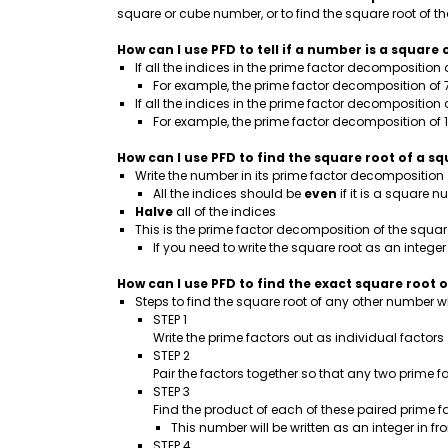
square or cube number, or to find the square root of t
How can I use PFD to tell if a number is a squar
If all the indices in the prime factor decompositio
For example, the prime factor decomposition of 
If all the indices in the prime factor decompositio
For example, the prime factor decomposition of 
How can I use PFD to find the square root of a 
Write the number in its prime factor decomposition
All the indices should be
even
if it is a square 
Halve
all of the indices
This is the prime factor decomposition of the squar
If you need to write the square root as an integer
How can I use PFD to find the exact square root
Steps to find the square root of any other number w
STEP 1
Write the prime factors out as individual factors
STEP 2
Pair the factors together so that any two prime f
STEP 3
Find the product of each of these paired prime f
This number will be written as an integer in fr
STEP 4