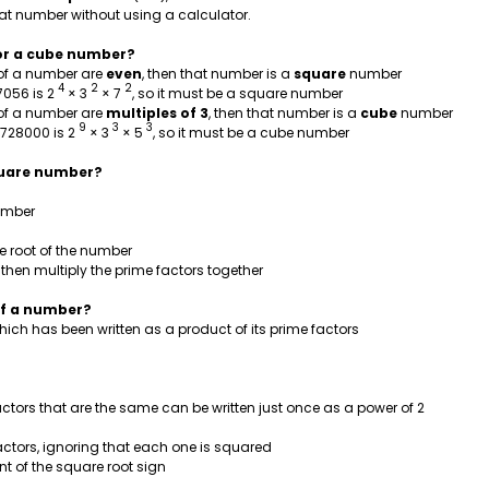
hat number without using a calculator.
e or a cube number?
n of a number are
even
, then that number is a
square
number
4
2
2
7056 is 2
× 3
× 7
, so it must be a square number
n of a number are
multiples of 3
, then that number is a
cube
number
9
3
3
1728000 is 2
× 3
× 5
, so it must be a cube number
square number?
number
e root of the number
 then multiply the prime factors together
 of a number?
hich has been written as a product of its prime factors
actors that are the same can be written just once as a power of 2
actors, ignoring that each one is squared
ont of the square root sign