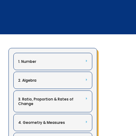
1. Number
2. Algebra
3. Ratio, Proportion & Rates of
Change
4. Geometry & Measures