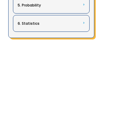
5. Probability
6. Statistics