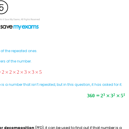
 of the repeated ones.
ers of the number.
 is a number that isn’t repeated, but in this question, it has asked for it.
or decomposition
(PFD), it can be used to find out if that number is a