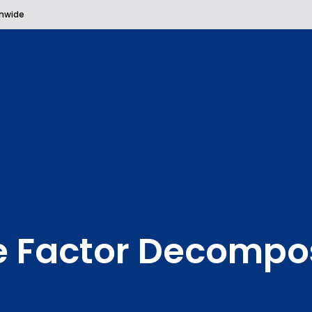
onwide
e Factor Decompos