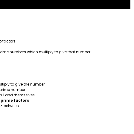
 factors
e prime numbers which multiply to give that number
ltiply to give the number
a prime number
an 1 and themselves
 prime factors
h × between