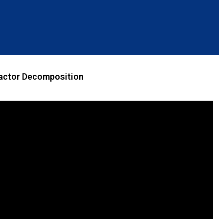
actor Decomposition