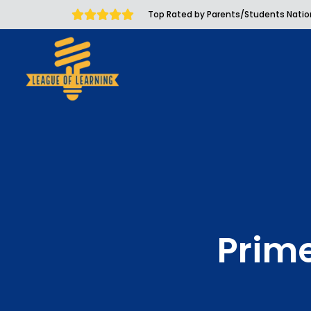
Top Rated by Parents/Students Nati
Prim