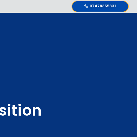
07478355331
ition