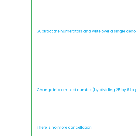
Subtract the numerators and write over a single den
Change into a mixed number (by dividing 25 by 8 to g
There is no more cancellation