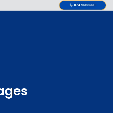
07478355331
ages