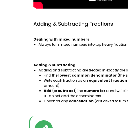
Adding & Subtracting Fractions
Dealing with mixed numbers
Always turn mixed numbers into top heavy fraction
Adding & subtracting
Adding and subtracting are treated in exactly the
Find the
lowest
common denominator
(the 
Write each fraction as an
equivalent
fraction
amount)
Add
(or
subtract
) the
numerators
and write t
do not add the denominators
Check for any
cancellation
(or if asked to tur