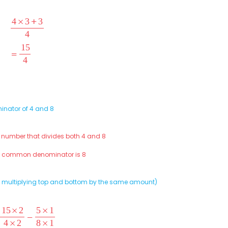
inator of 4 and 8
t number that divides both 4 and 8
st common denominator is 8
(by multiplying top and bottom by the same amount)