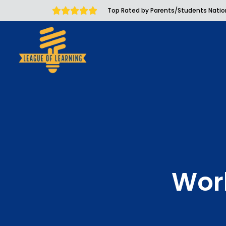
Top Rated by Parents/Students Nati
Wor