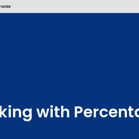
onwide
king with Percent