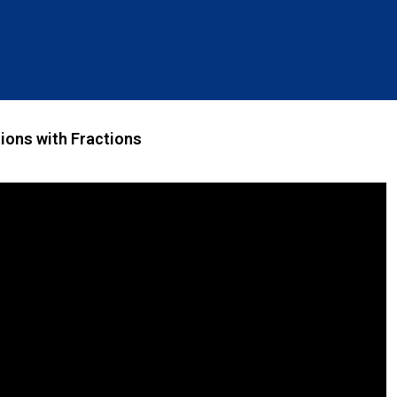
ions with Fractions ​