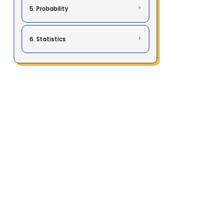
5. Probability
6. Statistics