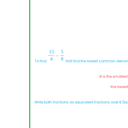
To find
first find the lowest common denom
8 is the smalles
the lowe
Write both fractions as equivalent fractions over 8 