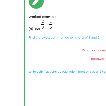
Worked example
(a) Find
Find the lowest common denominator of 3 and 5
15 is the smalle
the lowes
Write both fractions as equivalent fractions over 15