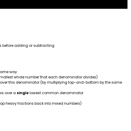
s before adding or subtracting
 same way:
smallest whole number that each denominator divides)
over this denominator (by multiplying top-and-bottom by the same
his over a
single
lowest common denominator
n top heavy fractions back into mixed numbers)