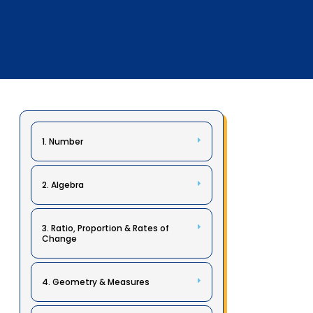
1. Number
2. Algebra
3. Ratio, Proportion & Rates of
Change
4. Geometry & Measures