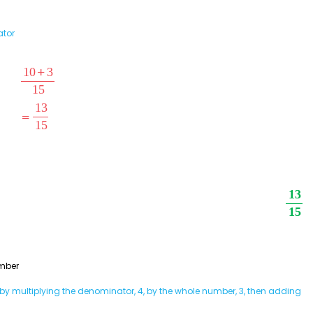
ator
mber
y multiplying the denominator, 4, by the whole number, 3, then adding