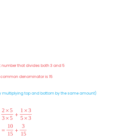
st number that divides both 3 and 5
t common denominator is 15
 (by multiplying top and bottom by the same amount)