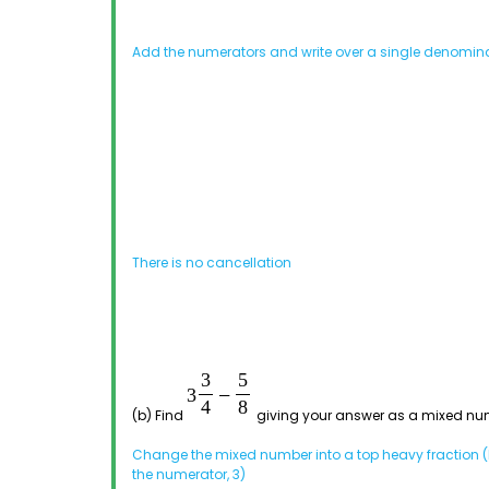
Add the numerators and write over a single denomin
There is no cancellation
(b) Find
giving your answer as a mixed nu
Change the mixed number into a top heavy fraction (b
the numerator, 3)