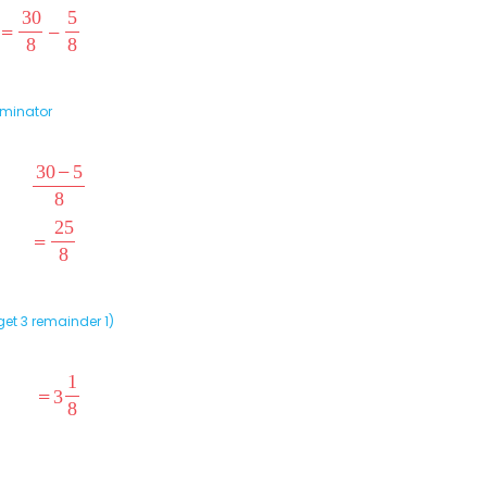
ominator
et 3 remainder 1)